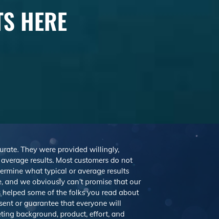
TS HERE
curate. They were provided willingly,
r average results. Most customers do not
etermine what typical or average results
 and we obviously can’t promise that our
’s helped some of the folks you read about
sent or guarantee that everyone will
eting background, product, effort, and