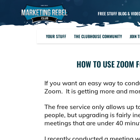
FREE STUFF BLOG & VIDE
YOUR STUFF
THE CLUBHOUSE COMMUNITY
JOIN 
HOW TO USE ZOOM F
If you want an easy way to cond
Zoom. It is getting more and more
The free service only allows up 
people, but upgrading is fairly i
meetings that are under 40 minu
I recently conducted a meeting 