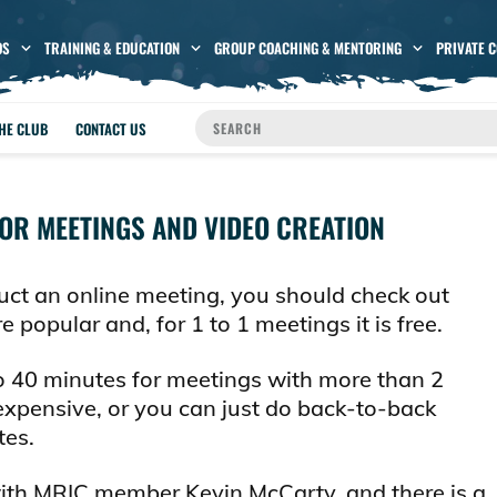
OS
TRAINING & EDUCATION
GROUP COACHING & MENTORING
PRIVATE 
THE CLUB
CONTACT US
OR MEETINGS AND VIDEO CREATION
uct an online meeting, you should check out
 popular and, for 1 to 1 meetings it is free.
to 40 minutes for meetings with more than 2
nexpensive, or you can just do back-to-back
tes.
with MRIC member Kevin McCarty, and there is a