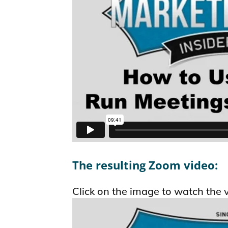
The resulting Zoom video:
Click on the image to watch the 