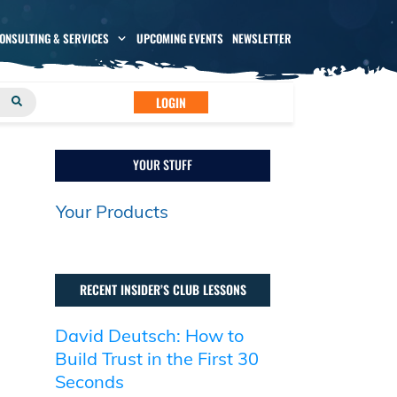
CONSULTING & SERVICES
UPCOMING EVENTS
NEWSLETTER
LOGIN
YOUR STUFF
Your Products
RECENT INSIDER’S CLUB LESSONS
David Deutsch: How to
Build Trust in the First 30
Seconds