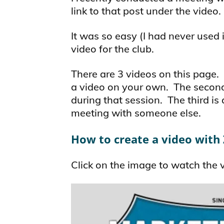
link to that post under the video.
It was so easy (I had never used i
video for the club.
There are 3 videos on this page.
a video on your own. The secon
during that session. The third is
meeting with someone else.
How to create a video wit
Click on the image to watch the 