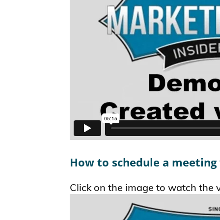
How to schedule a meeting
Click on the image to watch the 