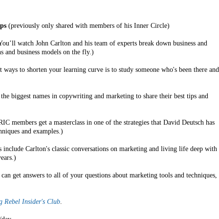
ps
(previously only shared with members of his Inner Circle)
ou’ll watch John Carlton and his team of experts break down business and
 and business models on the fly.)
t ways to shorten your learning curve is to study someone who's been there and
the biggest names in copywriting and marketing to share their best tips and
C members get a masterclass in one of the strategies that David Deutsch has
chniques and examples.)
 include Carlton's classic conversations on marketing and living life deep with
ears.)
can get answers to all of your questions about marketing tools and techniques,
 Rebel Insider's Club
.