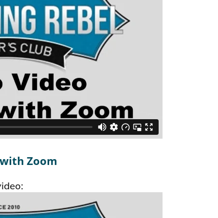
 with Zoom
video: