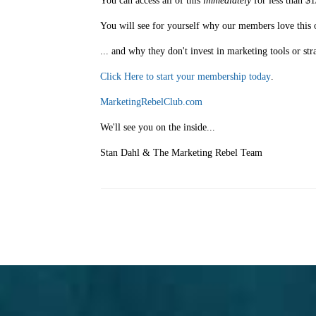
You can access all of this
immediately
for less than $1
You will see for yourself why our members love this 
... and why they don't invest in marketing tools or str
Click Here to start your membership today
.
MarketingRebelClub.com
We'll see you on the inside...
Stan Dahl & The Marketing Rebel Team