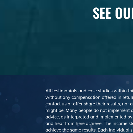
SEE OU
All testimonials and case studies within thi
without any compensation offered in return
contact us or offer share their results, no
might be. Many people do not implement a
advice, as interpreted and implemented by e
and hear from here achieve. The income st
achieve the same results. Each individual’s