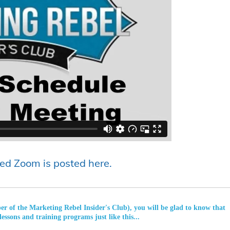
ed Zoom is posted here.
ber of the Marketing Rebel Insider's Club), you will be glad to know that
lessons and training programs just like this...