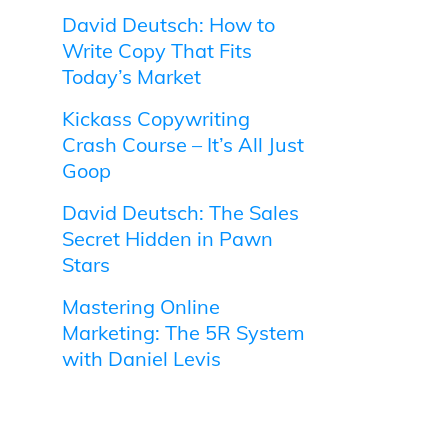
David Deutsch: How to
Write Copy That Fits
Today’s Market
Kickass Copywriting
Crash Course – It’s All Just
Goop
David Deutsch: The Sales
Secret Hidden in Pawn
Stars
Mastering Online
Marketing: The 5R System
with Daniel Levis