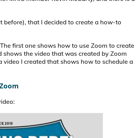
t before), that I decided to create a how-to
 The first one shows how to use Zoom to create
d shows the video that was created by Zoom
 a video I created that shows how to schedule a
h Zoom
video: