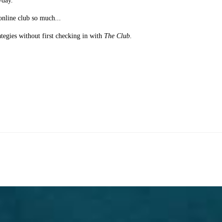
/day.
online club so much...
ategies without first checking in with
The Club
.