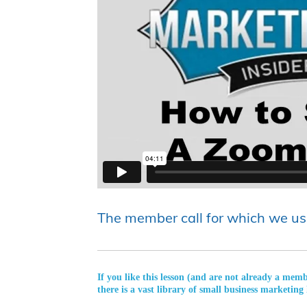
The member call for which we us
If you like this lesson (and are not already a mem
there is a vast library of small business marketing 