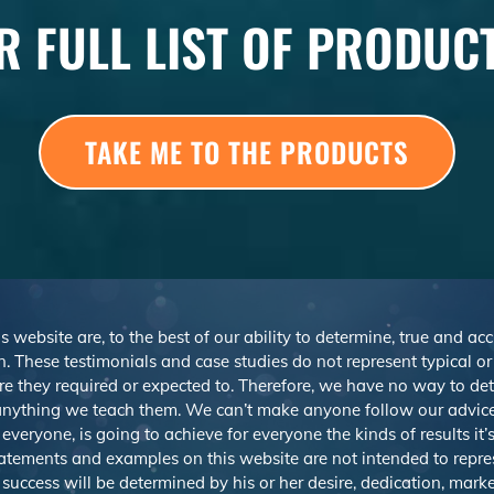
R FULL LIST OF PRODUC
TAKE ME TO THE PRODUCTS
s website are, to the best of our ability to determine, true and ac
. These testimonials and case studies do not represent typical o
r are they required or expected to. Therefore, we have no way to d
nything we teach them. We can’t make anyone follow our advice,
veryone, is going to achieve for everyone the kinds of results it
atements and examples on this website are not intended to repre
 success will be determined by his or her desire, dedication, mark