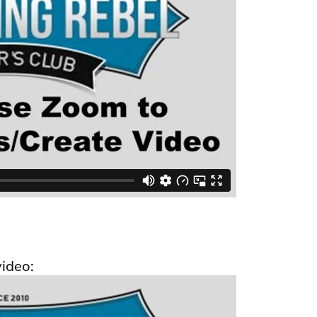
video: