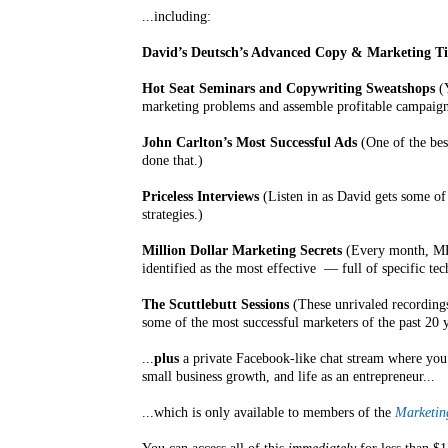
...including:
David’s Deutsch’s Advanced Copy & Marketing Ti
Hot Seat Seminars and Copywriting Sweatshops
(Y
marketing problems and assemble profitable campaigns
John Carlton’s Most Successful Ads
(One of the bes
done that.)
Priceless Interviews
(Listen in as David gets some of 
strategies.)
Million Dollar Marketing Secrets
(Every month, MRI
identified as the most effective — full of specific te
The Scuttlebutt Sessions
(These unrivaled recordings
some of the most successful marketers of the past 20 y
...
plus
a private Facebook-like chat stream where you 
small business growth, and life as an entrepreneur...
...which is only available to members of the
Marketing