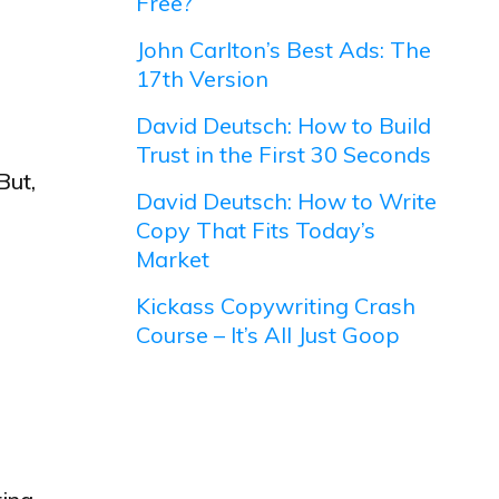
Free?
John Carlton’s Best Ads: The
17th Version
David Deutsch: How to Build
Trust in the First 30 Seconds
But,
David Deutsch: How to Write
Copy That Fits Today’s
Market
Kickass Copywriting Crash
Course – It’s All Just Goop