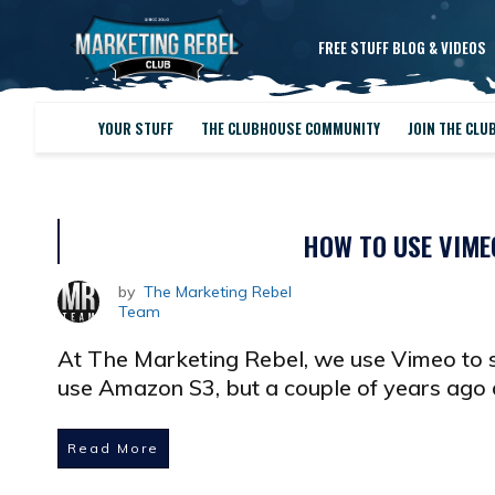
FREE STUFF BLOG & VIDEOS
YOUR STUFF
THE CLUBHOUSE COMMUNITY
JOIN THE CLU
HOW TO USE VIME
by
The Marketing Rebel
Team
At The Marketing Rebel, we use Vimeo to 
use Amazon S3, but a couple of years ago
Read More