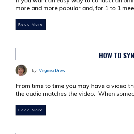
If you want an easy way to conduct an onli
more and more popular and, for 1 to 1 meet
Read More
HOW TO SYN
by
Virginia Drew
From time to time you may have a video th
the audio matches the video. When someo
Read More