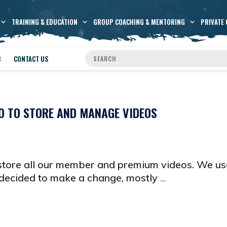
TRAINING & EDUCATION
GROUP COACHING & MENTORING
PRIVATE 
B
CONTACT US
O TO STORE AND MANAGE VIDEOS
store all our member and premium videos. We us
 decided to make a change, mostly
...