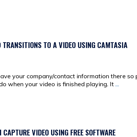
D TRANSITIONS TO A VIDEO USING CAMTASIA
 have your company/contact information there so
o when your video is finished playing. It
...
N CAPTURE VIDEO USING FREE SOFTWARE