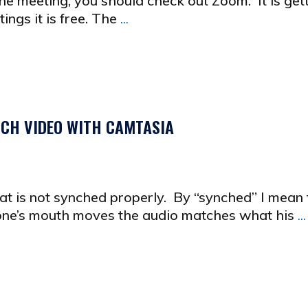
ne meeting, you should check out Zoom. It is get
ings it is free. The
...
CH VIDEO WITH CAMTASIA
at is not synched properly. By “synched” I mean 
ne’s mouth moves the audio matches what his
...