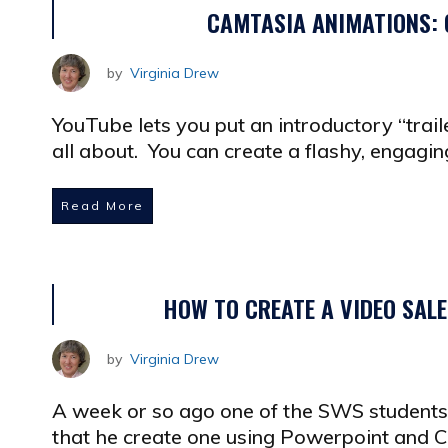
CAMTASIA ANIMATIONS: 
by
Virginia Drew
YouTube lets you put an introductory “trail
all about. You can create a flashy, engagin
Read More
HOW TO CREATE A VIDEO SAL
by
Virginia Drew
A week or so ago one of the SWS students 
that he create one using Powerpoint and C