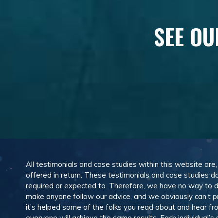
SEE OU
All testimonials and case studies within this website are
offered in return. These testimonials and case studies do
required or expected to. Therefore, we have no way to 
make anyone follow our advice, and we obviously can’t pr
it’s helped some of the folks you read about and hear f
everyone will achieve the same results. Each individual’s