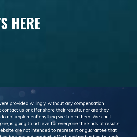
TS HERE
 were provided willingly, without any compensation
ontact us or offer share their results, nor are they
e do not implement anything we teach them. We can’t
e, is going to achieve for everyone the kinds of results
ebsite are not intended to represent or guarantee that
eting background, product, effort, and motivation to work