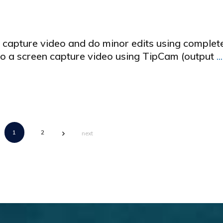
n capture video and do minor edits using complet
 do a screen capture video using TipCam (output
...
1
2
next