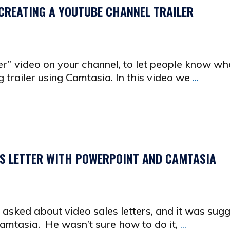
CREATING A YOUTUBE CHANNEL TRAILER
er” video on your channel, to let people know what
g trailer using Camtasia. In this video we
...
ES LETTER WITH POWERPOINT AND CAMTASIA
asked about video sales letters, and it was sug
amtasia. He wasn’t sure how to do it,
...