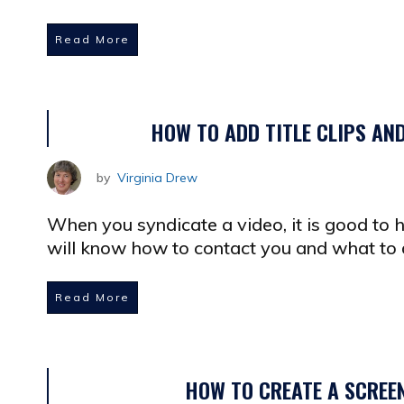
Read More
HOW TO ADD TITLE CLIPS AN
by
Virginia Drew
When you syndicate a video, it is good to
will know how to contact you and what to d
Read More
HOW TO CREATE A SCREE