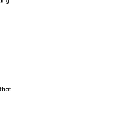
ting
that