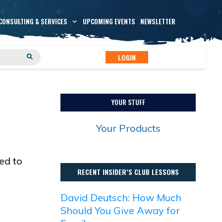
CONSULTING & SERVICES
UPCOMING EVENTS
NEWSLETTER
LOGIN
YOUR STUFF
Your Products
ed to
RECENT INSIDER’S CLUB LESSONS
David Deutsch: How Much
Should You Give Away for