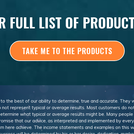
R FULL LIST OF PRODUC
TAKE ME TO THE PRODUCTS
, to the best of our ability to determine, true and accurate. They
 not represent typical or average results. Most customers do not c
determine what typical or average results might be. Many peopl
omise that our advice, as interpreted and implemented by everyon
rom here achieve. The income statements and examples on this w
 success will be determined by his or her desire, dedication, mark