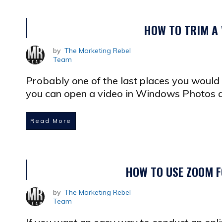
HOW TO TRIM A
by
The Marketing Rebel
Team
Probably one of the last places you would e
you can open a video in Windows Photos a
Read More
HOW TO USE ZOOM F
by
The Marketing Rebel
Team