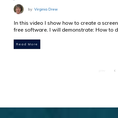
by
Virginia Drew
In this video I show how to create a scree
free software. I will demonstrate: How to
Read More
prev