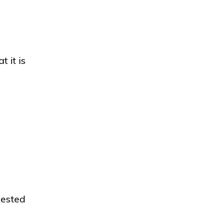
 it is
gested