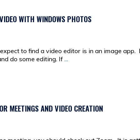
 VIDEO WITH WINDOWS PHOTOS
xpect to find a video editor is in an image app. 
nd do some editing. If
...
OR MEETINGS AND VIDEO CREATION