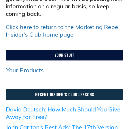
information on a regular basis, so keep
coming back.
Click here to return to the Marketing Rebel
Insider’s Club home page.
YOUR STUFF
Your Products
RECENT INSIDER’S CLUB LESSONS
David Deutsch: How Much Should You Give
Away for Free?
John Carlton’s Best Ads: The 17th Version