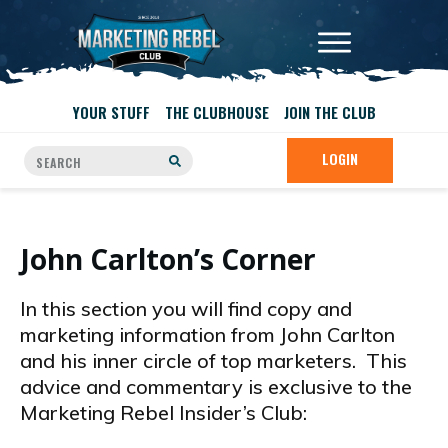
YOUR STUFF
THE CLUBHOUSE
JOIN THE CLUB
LOGIN
John Carlton’s Corner
In this section you will find copy and
marketing information from John Carlton
and his inner circle of top marketers. This
advice and commentary is exclusive to the
Marketing Rebel Insider’s Club: