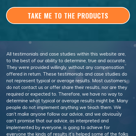
TAKE ME TO THE PRODUCTS
All testimonials and case studies within this website are,
to the best of our ability to determine, true and accurate.
They were provided willingly, without any compensation
offered in return. These testimonials and case studies do
not represent typical or average results. Most customers
do not contact us or offer share their results, nor are they
required or expected to. Therefore, we have no way to
determine what typical or average results might be. Many
people do not implement anything we teach them. We
can’t make anyone follow our advice, and we obviously
can’t promise that our advice, as interpreted and
implemented by everyone, is going to achieve for
everyone the kinds of results it’s helped some of the folks