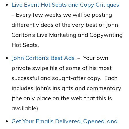
Live Event Hot Seats and Copy Critiques
– Every few weeks we will be posting
different videos of the very best of John
Carlton’s Live Marketing and Copywriting
Hot Seats.
John Carlton’s Best Ads
–
Your own
private swipe file of some of his most
successful and sought-after copy. Each
includes John’s insights and commentary
(the only place on the web that this is
available).
Get Your Emails Delivered, Opened, and