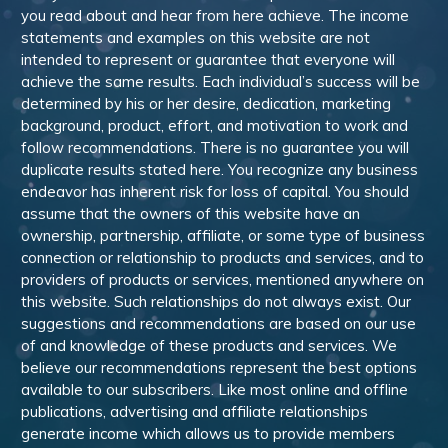
you read about and hear from here achieve. The income
statements and examples on this website are not
intended to represent or guarantee that everyone will
achieve the same results. Each individual’s success will be
determined by his or her desire, dedication, marketing
background, product, effort, and motivation to work and
follow recommendations. There is no guarantee you will
duplicate results stated here. You recognize any business
endeavor has inherent risk for loss of capital. You should
assume that the owners of this website have an
ownership, partnership, affiliate, or some type of business
connection or relationship to products and services, and to
providers of products or services, mentioned anywhere on
this website. Such relationships do not always exist. Our
suggestions and recommendations are based on our use
of and knowledge of these products and services. We
believe our recommendations represent the best options
available to our subscribers. Like most online and offline
publications, advertising and affiliate relationships
generate income which allows us to provide members