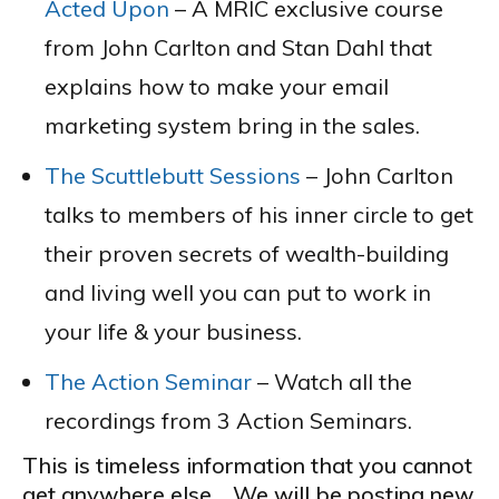
Acted Upon
– A MRIC exclusive course
from John Carlton and Stan Dahl that
explains how to make your email
marketing system bring in the sales.
The Scuttlebutt Sessions
– John Carlton
talks to members of his inner circle to get
their proven secrets of wealth-building
and living well you can put to work in
your life & your business.
The Action Seminar
– Watch all the
recordings from 3 Action Seminars.
This is timeless information that you cannot
get anywhere else. We will be posting new