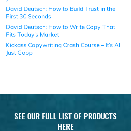
David Deutsch: How to Build Trust in the
First 30 Seconds
David Deutsch: How to Write Copy That
Fits Today’s Market
Kickass Copywriting Crash Course – It’s All
Just Goop
SEE OUR FULL LIST OF PRODUCTS
HERE