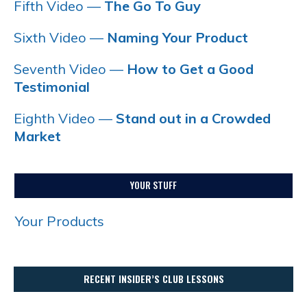
Fifth Video —
The Go To Guy
Sixth Video —
Naming Your Product
Seventh Video —
How to Get a Good
Testimonial
Eighth Video —
Stand out in a Crowded
Market
YOUR STUFF
Your Products
RECENT INSIDER’S CLUB LESSONS