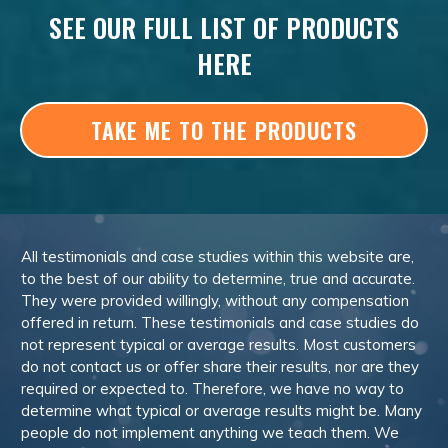
SEE OUR FULL LIST OF PRODUCTS
HERE
TAKE ME TO THE PRODUCTS
All testimonials and case studies within this website are,
to the best of our ability to determine, true and accurate.
They were provided willingly, without any compensation
offered in return. These testimonials and case studies do
not represent typical or average results. Most customers
do not contact us or offer share their results, nor are they
required or expected to. Therefore, we have no way to
determine what typical or average results might be. Many
people do not implement anything we teach them. We