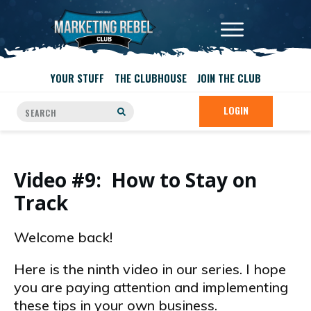
YOUR STUFF
THE CLUBHOUSE
JOIN THE CLUB
LOGIN
Video #9: How to Stay on
Track
Welcome back!
Here is the ninth video in our series. I hope
you are paying attention and implementing
these tips in your own business.