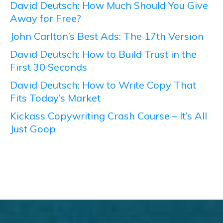
David Deutsch: How Much Should You Give
Away for Free?
John Carlton’s Best Ads: The 17th Version
David Deutsch: How to Build Trust in the
First 30 Seconds
David Deutsch: How to Write Copy That
Fits Today’s Market
Kickass Copywriting Crash Course – It’s All
Just Goop