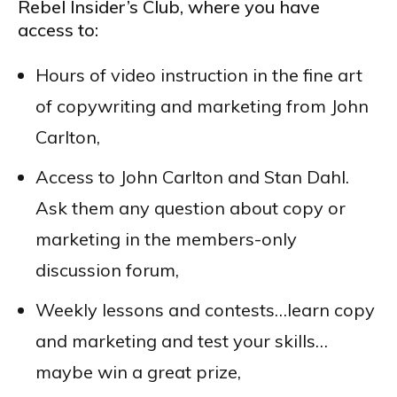
Rebel Insider’s Club, where you have
access to:
Hours of video instruction in the fine art
of copywriting and marketing from John
Carlton,
Access to John Carlton and Stan Dahl.
Ask them any question about copy or
marketing in the members-only
discussion forum,
Weekly lessons and contests…learn copy
and marketing and test your skills…
maybe win a great prize,