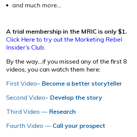
and much more…
A trial membership in the MRIC is only $1.
Click Here to try out the Marketing Rebel
Insider’s Club.
By the way…if you missed any of the first 8
videos, you can watch them here:
First Video–
Become a better storyteller
Second Video–
Develop the story
Third Video —
Research
Fourth Video —
Call your prospect