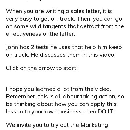
When you are writing a sales letter, it is
very easy to get off track. Then, you can go
on some wild tangents that detract from the
effectiveness of the letter.
John has 2 tests he uses that help him keep
on track. He discusses them in this video.
Click on the arrow to start:
I hope you learned a lot from the video.
Remember, this is all about taking action, so
be thinking about how you can apply this
lesson to your own business, then DO IT!
We invite you to try out the Marketing