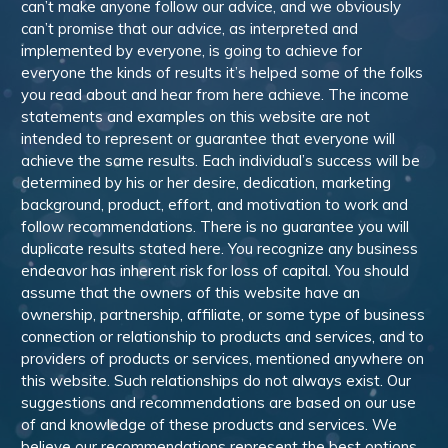
can’t make anyone follow our advice, and we obviously
can’t promise that our advice, as interpreted and
implemented by everyone, is going to achieve for
everyone the kinds of results it’s helped some of the folks
you read about and hear from here achieve. The income
statements and examples on this website are not
intended to represent or guarantee that everyone will
achieve the same results. Each individual’s success will be
determined by his or her desire, dedication, marketing
background, product, effort, and motivation to work and
follow recommendations. There is no guarantee you will
duplicate results stated here. You recognize any business
endeavor has inherent risk for loss of capital. You should
assume that the owners of this website have an
ownership, partnership, affiliate, or some type of business
connection or relationship to products and services, and to
providers of products or services, mentioned anywhere on
this website. Such relationships do not always exist. Our
suggestions and recommendations are based on our use
of and knowledge of these products and services. We
believe our recommendations represent the best options